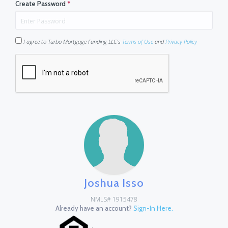
Create Password
*
I agree to Turbo Mortgage Funding LLC's
Terms of Use
and
Privacy Policy
Joshua Isso
NMLS# 1915478
Already have an account?
Sign-In Here.