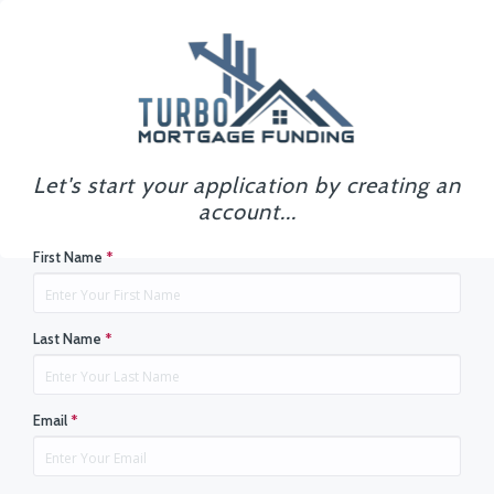
Let's start your application by creating an
account...
First Name
*
Last Name
*
Email
*